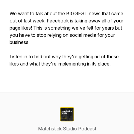
We want to talk about the BIGGEST news that came
out of last week. Facebook is taking away all of your
page likes! This is something we've felt for years but
you have to stop relying on social media for your
business.
Listen in to find out why they're getting rid of these
likes and what they're implementing in its place.
Matchstick Studio Podcast