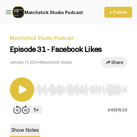
+ Follow
Matchstick Studio Podcast
Matchstick Studio Podcast
Episode 31 - Facebook Likes
Share
January 11, 2021
•
Matchstick Studio
Use Left/Right to seek, Home/End to jump to st
0:00
|
15:23
Show Notes