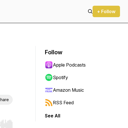
+ Follow
Follow
Apple Podcasts
Spotify
Amazon Music
hare
RSS Feed
See All