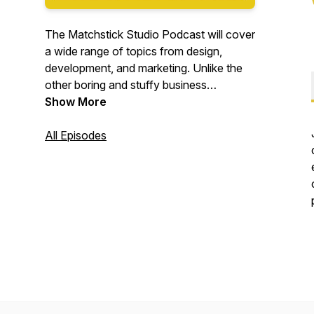
The Matchstick Studio Podcast will cover
a wide range of topics from design,
development, and marketing. Unlike the
other boring and stuffy business
podcasts we aim to be ourselves.. fun
Show More
and professional! We share our ideas on
ways to grow your business in the ever
All Episodes
changing digital era.