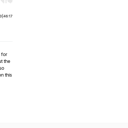
r end. Hold shift to jump forward or backward.
00
|
46:17
 for
t the
 so
on this