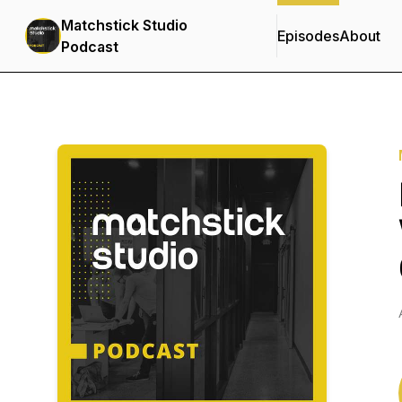
Matchstick Studio
Episodes
About
Podcast