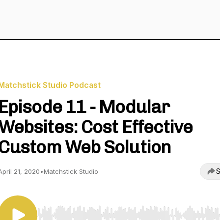
Matchstick Studio Podcast
Episode 11 - Modular
Websites: Cost Effective
Custom Web Solution
S
April 21, 2020
•
Matchstick Studio