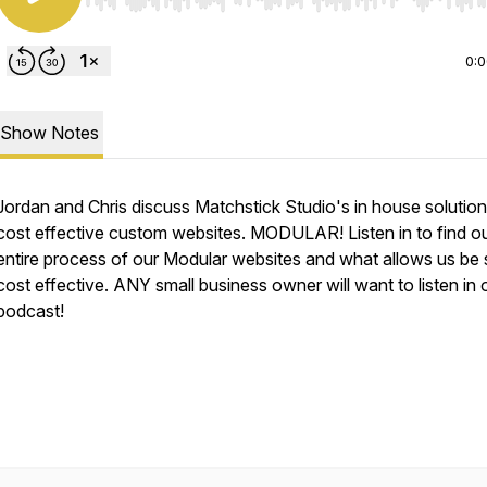
Use Left/Right to seek, Home/End to jump to start o
0:
Show Notes
Jordan and Chris discuss Matchstick Studio's in house solution
cost effective custom websites. MODULAR! Listen in to find ou
entire process of our Modular websites and what allows us be
cost effective. ANY small business owner will want to listen in 
podcast!